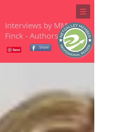
Interviews by MM
Finck - Authors
Share