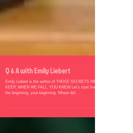
Q & A with Emily Liebert
Emily Liebert is the author of THOSE SECRETS WE
KEEP, WHEN WE FALL, YOU KNEW Let’s start from
the beginning, your beginning. Where did...