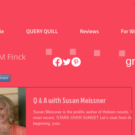
Me
QUERY QUILL
Reviews
For Wr
M Finck
g
Share
Q & A with Susan Meissner
Susan Meissner is the prolific author of thirteen novels. H
most recent, STARS OVER SUNSET Let’s start from the
beginning, your...