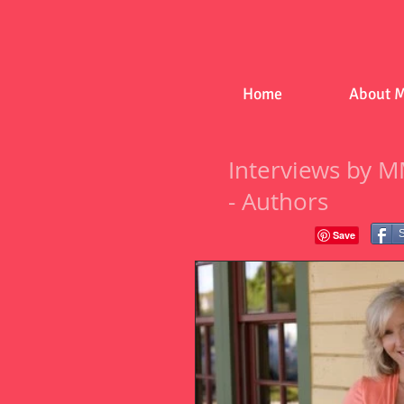
Home
About 
Interviews by M
- Authors