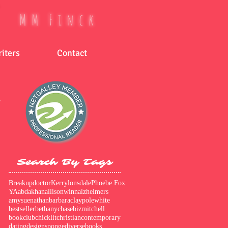
M M F i n c k
iters
Contact
r
Search By Tags
Breakupdoctor
Kerrylonsdale
Phoebe Fox
er
YA
abdakhan
allisonwinn
alzheimers
amysuenathan
barbaraclaypolewhite
bestseller
bethanychase
bizmitchell
bookclub
chicklit
christian
contemporary
dating
designsponge
diversebooks