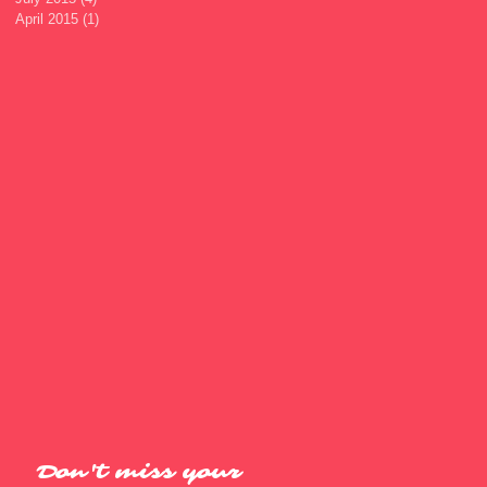
April 2015
(1)
1 post
Don't miss your