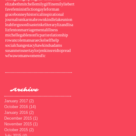
elizabethmitchell
emilygiffin
emilyliebert
fave
feminist
fiction
gayleforman
gracebonney
historical
inspirational
journalism
karmabrown
kindle
lakeunion
leahferguson
lisasteinke
literary
lizandlisa
lizfenton
marriage
mentalillness
michellegable
nonfic
paris
relationship
rowancoleman
saraeckel
selfhelp
socialchange
stacyhawkindsadams
susanmeissner
taylorjenkinsreid
topread
wfwa
woman
womensfic
Archive
January 2017
(2)
2 posts
October 2016
(14)
14 posts
January 2016
(2)
2 posts
December 2015
(1)
1 post
November 2015
(1)
1 post
October 2015
(2)
2 posts
July 2015
(4)
4 posts